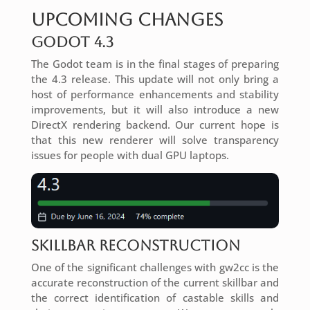
Upcoming Changes
Godot 4.3
The Godot team is in the final stages of preparing
the 4.3 release. This update will not only bring a
host of performance enhancements and stability
improvements, but it will also introduce a new
DirectX rendering backend. Our current hope is
that this new renderer will solve transparency
issues for people with dual GPU laptops.
Skillbar Reconstruction
One of the significant challenges with gw2cc is the
accurate reconstruction of the current skillbar and
the correct identification of castable skills and