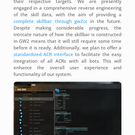
their respective targets. We are presently
engaged in a comprehensive reverse engineering
of the skill data, with the aim of providing a
complete skillbar through gw2cc
in the future.
Despite making considerable progress, the
intricate nature of how the skillbar is constructed
in GW2 means that it will still require some time
before it is ready. Additionally, we plan to offer a
standardized ACR interface
to facilitate the easy
integration of all ACRs with all bots. This will
enhance the overall user experience and
functionality of our system.