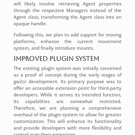
will likely involve retrieving Agent properties
through the respective Managers instead of the
Agent class, transforming the Agent class into an
opaque handle.
Following this, we plan to add support for moving
platforms, enhance the current movement
system, and finally introduce mounts.
Improved Plugin System
The existing plugin system was initially conceived
as a proof of concept during the early stages of
gw2cc development. Its primary purpose was to
offer an accessible extension point for third-party
developers. While it serves its intended function,
its capabilities are somewhat restricted.
Therefore, we are planning a comprehensive
overhaul of the plugin system to allow for greater
customization. This will enhance its functionality
and provide developers with more flexibility and
control over their extensions.