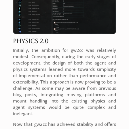
Physics 2.0
Initially, the ambition for gw2cc was relatively
modest. Consequently, during the early stages of
development, the design of both the agent and
physics systems leaned more towards simplicity
of implementation rather than performance and
extensibility. This approach is now proving to be a
challenge. As some may be aware from previous
blog posts, integrating moving platforms and
mount handling into the existing physics and
agent systems would be quite complex and
inelegant.
Now that gw2cc has achieved stability and offers