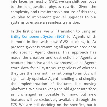
interfaces for most of GW2, we can shift our focus
to the long-awaited physics rewrite. Given the
complexity and time-intensive nature of this task,
we plan to implement gradual upgrades to our
systems to ensure a seamless transition.
In the first phase, we will transition to using an
Entity Component System (ECS)
for Agents which
is more in line with how GW2 is doing it. At
present, gw2cc is cramming all Agent-related data
into specific Agent classes. This approach has
made the creation and destruction of Agents a
resource-intensive and slow process, as all Agents
store data for all systems, regardless of whether
they use them or not. Transitioning to an ECS will
significantly optimize Agent handling and simplify
the implementation of features like moving
platforms. We aim to keep the old Agent interface
as unchanged as possible for now, but new
features will be exclusively available through the
ECS. We are still deciding on the specifics, but it