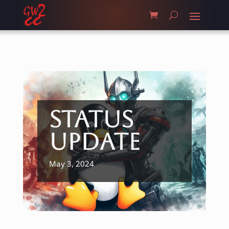
Status
Update
May 3, 2024