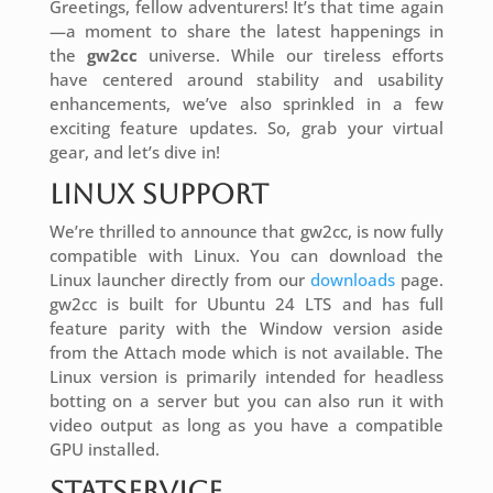
Greetings, fellow adventurers! It’s that time again
—a moment to share the latest happenings in
the
gw2cc
universe. While our tireless efforts
have centered around stability and usability
enhancements, we’ve also sprinkled in a few
exciting feature updates. So, grab your virtual
gear, and let’s dive in!
Linux Support
We’re thrilled to announce that gw2cc, is now fully
compatible with Linux. You can download the
Linux launcher directly from our
downloads
page.
gw2cc is built for Ubuntu 24 LTS and has full
feature parity with the Window version aside
from the Attach mode which is not available. The
Linux version is primarily intended for headless
botting on a server but you can also run it with
video output as long as you have a compatible
GPU installed.
StatService