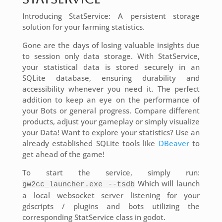
Introducing StatService: A persistent storage
solution for your farming statistics.
Gone are the days of losing valuable insights due
to session only data storage. With StatService,
your statistical data is stored securely in an
SQLite database, ensuring durability and
accessibility whenever you need it. The perfect
addition to keep an eye on the performance of
your Bots or general progress. Compare different
products, adjust your gameplay or simply visualize
your Data! Want to explore your statistics? Use an
already established SQLite tools like
DBeaver
to
get ahead of the game!
To start the service, simply run:
Which will launch
gw2cc_launcher.exe --tsdb
a local websocket server listening for your
gdscripts / plugins and bots utilizing the
corresponding StatService class in godot.