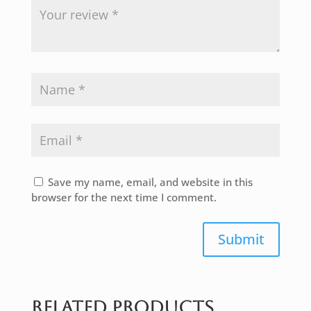
Save my name, email, and website in this
browser for the next time I comment.
Submit
Related products