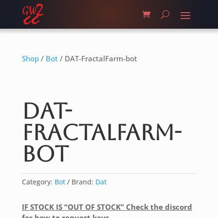
Shop
/
Bot
/ DAT-FractalFarm-bot
DAT-
FractalFarm-
bot
Category:
Bot
Brand:
Dat
IF STOCK IS “OUT OF STOCK” Check the discord
for how to request keys.