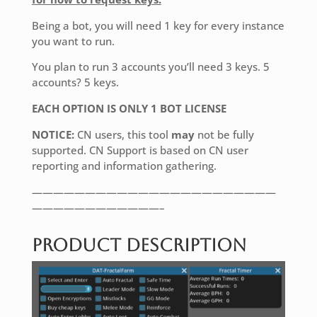
Being a bot, you will need 1 key for every instance
you want to run.
You plan to run 3 accounts you’ll need 3 keys. 5
accounts? 5 keys.
EACH OPTION IS ONLY 1 BOT LICENSE
NOTICE:
CN users, this tool
may
not be fully
supported. CN Support is based on CN user
reporting and information gathering.
———————————————————————
————————————–
Product Description