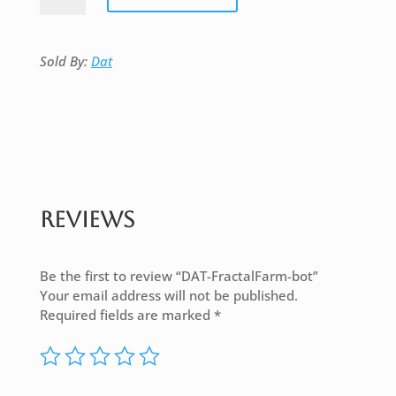
bot
quantity
Sold By:
Dat
Reviews
Be the first to review “DAT-FractalFarm-bot”
Your email address will not be published.
Required fields are marked
*