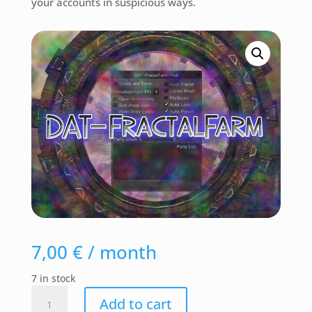
your accounts in suspicious ways.
7,00
€
/ month
7 in stock
DAT-
Add to cart
FractalFarm-