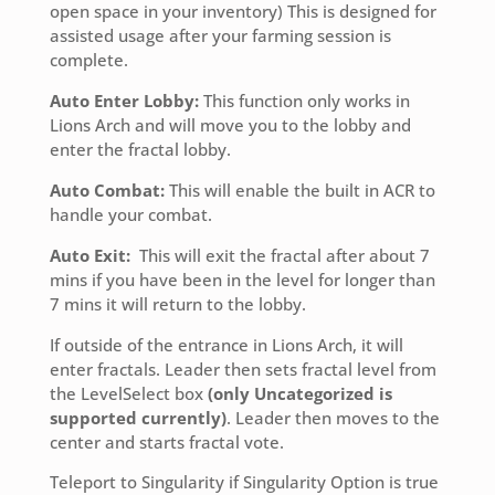
open space in your inventory) This is designed for
assisted usage after your farming session is
complete.
Auto Enter Lobby:
This function only works in
Lions Arch and will move you to the lobby and
enter the fractal lobby.
Auto Combat:
This will enable the built in ACR to
handle your combat.
Auto Exit:
This will exit the fractal after about 7
mins if you have been in the level for longer than
7 mins it will return to the lobby.
If outside of the entrance in Lions Arch, it will
enter fractals. Leader then sets fractal level from
the LevelSelect box
(only Uncategorized is
supported currently)
. Leader then moves to the
center and starts fractal vote.
Teleport to Singularity if Singularity Option is true