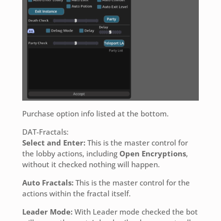
Purchase option info listed at the bottom.
DAT-Fractals:
Select and Enter:
This is the master control for
the lobby actions, including
Open Encryptions
,
without it checked nothing will happen.
Auto Fractals:
This is the master control for the
actions within the fractal itself.
Leader Mode:
With Leader mode checked the bot