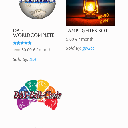
DAT-
Lamplighter Bot
WorldComplete
5,00
€
/ month
Sold By:
gw2cc
Rated
30,00
€
/ month
FROM:
5.00
out of 5
Sold By:
Dat