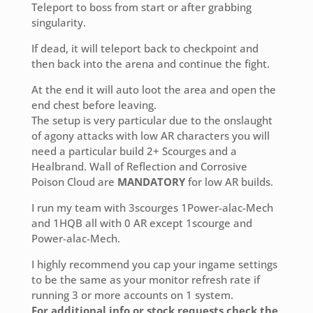
Teleport to boss from start or after grabbing
singularity.
If dead, it will teleport back to checkpoint and
then back into the arena and continue the fight.
At the end it will auto loot the area and open the
end chest before leaving.
The setup is very particular due to the onslaught
of agony attacks with low AR characters you will
need a particular build 2+ Scourges and a
Healbrand. Wall of Reflection and Corrosive
Poison Cloud are
MANDATORY
for low AR builds.
I run my team with 3scourges 1Power-alac-Mech
and 1HQB all with 0 AR except 1scourge and
Power-alac-Mech.
I highly recommend you cap your ingame settings
to be the same as your monitor refresh rate if
running 3 or more accounts on 1 system.
For additional info or stock requests check the