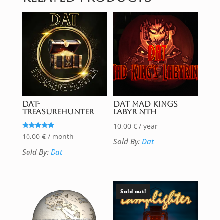
DAT-
DAT Mad Kings
TreasureHunter
Labyrinth
10,00
€
/ year
Rated
10,00
€
/ month
Sold By:
Dat
5.00
out of 5
Sold By:
Dat
Sold out!