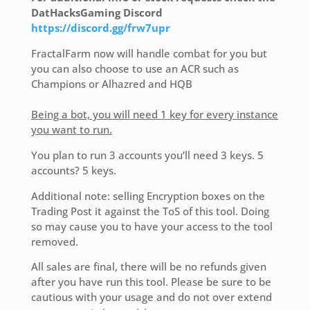
DatHacksGaming Discord
https://discord.gg/frw7upr
FractalFarm now will handle combat for you but
you can also choose to use an ACR such as
Champions or Alhazred and HQB
Being a bot, you will need 1 key for every instance
you want to run.
You plan to run 3 accounts you’ll need 3 keys. 5
accounts? 5 keys.
Additional note: selling Encryption boxes on the
Trading Post it against the ToS of this tool. Doing
so may cause you to have your access to the tool
removed.
All sales are final, there will be no refunds given
after you have run this tool. Please be sure to be
cautious with your usage and do not over extend