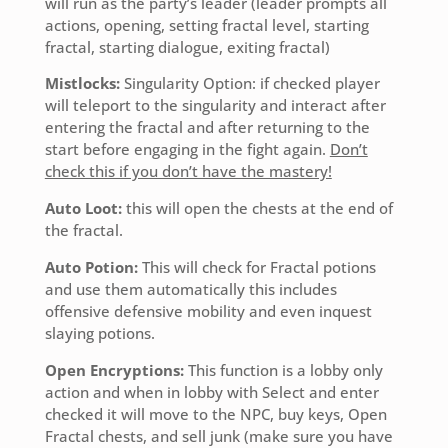
will run as the party’s leader (leader prompts all
actions, opening, setting fractal level, starting
fractal, starting dialogue, exiting fractal)
Mistlocks:
Singularity Option: if checked player
will teleport to the singularity and interact after
entering the fractal and after returning to the
start before engaging in the fight again.
Don’t
check this if you don’t have the mastery!
Auto Loot:
this will open the chests at the end of
the fractal.
Auto Potion:
This will check for Fractal potions
and use them automatically this includes
offensive defensive mobility and even inquest
slaying potions.
Open Encryptions:
This function is a lobby only
action and when in lobby with Select and enter
checked it will move to the NPC, buy keys, Open
Fractal chests, and sell junk (make sure you have