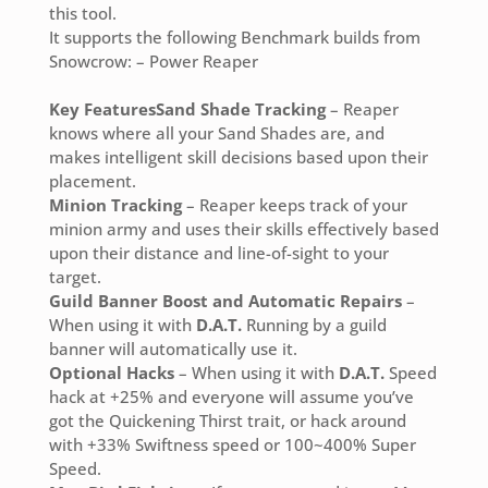
this tool.
It supports the following Benchmark builds from
Snowcrow: – Power Reaper
Key Features
Sand Shade Tracking
– Reaper
knows where all your Sand Shades are, and
makes intelligent skill decisions based upon their
placement.
Minion Tracking
– Reaper keeps track of your
minion army and uses their skills effectively based
upon their distance and line-of-sight to your
target.
Guild Banner Boost and Automatic Repairs
–
When using it with
D.A.T.
Running by a guild
banner will automatically use it.
Optional Hacks
– When using it with
D.A.T.
Speed
hack at +25% and everyone will assume you’ve
got the Quickening Thirst trait, or hack around
with +33% Swiftness speed or 100~400% Super
Speed.