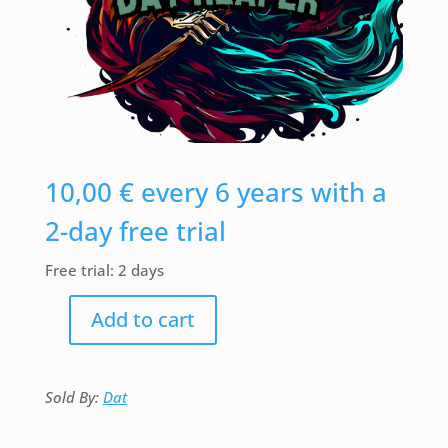
10,00
€
every 6 years with a
2-day free trial
Free trial: 2 days
Add to cart
DAT-
Reaper
(Necromancer)
quantity
Sold By:
Dat