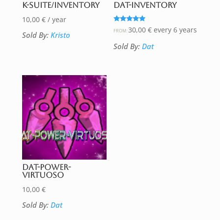
K-Suite/Inventory
DAT-Inventory
10,00
€
/ year
Rated
30,00
€
every 6 years
FROM:
Sold By:
Kristo
5.00
out of 5
Sold By:
Dat
DAT-Power-
Virtuoso
10,00
€
Sold By:
Dat