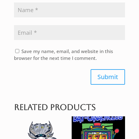
Save my name, email, and website in this
browser for the next time I comment.
Submit
Related products