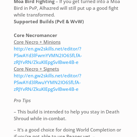
Moa Bird Fighting
– If you get turned into a Moa
Bird in PvP, Alhazred will still put up a good fight
while transformed.
Supported Builds (PvE & WvW)
Core Necromancer
Core Necro + Minions
http://en.gw2skills.net/editor/?
PSwAYd3lFwmYVMN2IO6SfLfA-
zRJYvRN/ZkuKIEpgSvIBwe4B-e
Core Necro + Signets
http://en.gw2skills.net/editor/?
PSwAYd3lRwuYYMN2IO6SfLfA-
zRJYvRN/ZkuKIEpgSvIBwe4B-e
Pro Tips
– This build is intended to help you stay in Death
Shroud while in-combat.
– It’s a good choice for doing World Completion or
if you’re not able to use Reaper yet. –