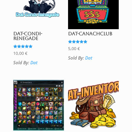
DAT-Condi-
DAT-CanachClub
Renegade
Rated
5,00
€
5.00
Rated
10,00
€
out of 5
5.00
Sold By:
Dat
out of 5
Sold By:
Dat