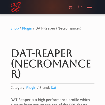
Shop
/
Plugin
/ DAT-Reaper (Necromancer)
DAT-Reaper
(Necromance
r)
Category:
Plugin
Brand:
Dat
DAT-Reaper is a high performance profile which
aims to keep you on the top of the DPS charts.