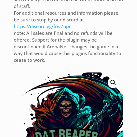
of staff.
For additional resources and information please
be sure to stop by our discord at
https://discord.gg/frw7upr
note: All sales are final and no refunds will be
offered. Support for the plugin may be
discontinued if ArenaNet changes the game in a
way that would cause this plugins functionality to
cease to work.