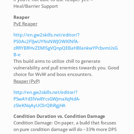
Heal/Barrier Support
Reaper
PvE Reaper
http://en.gw2skills.net/editor/?
PS0Ac2FlJwUYNsNWJOWXlNfA-
zRRYBRHvZEMlSgVQnpQEBaHBlankwYPcbvmUsG
B-e
This build aims to utilize chill to generate
vulnerability and pull enemies towards you. Good
choice for WvW and boss encounters.
Reaper (PvP)
http://en.gw2skills.net/editor/?
PSwAYd3lVw8YcsGWJmaXqNdA-
z5IeKNqAyUC0rQIhRgjHA
Condition Duration vs. Condition Damage
Condition Damage: On paper, a build that focuses
on pure condition damage will do ~33% more DPS