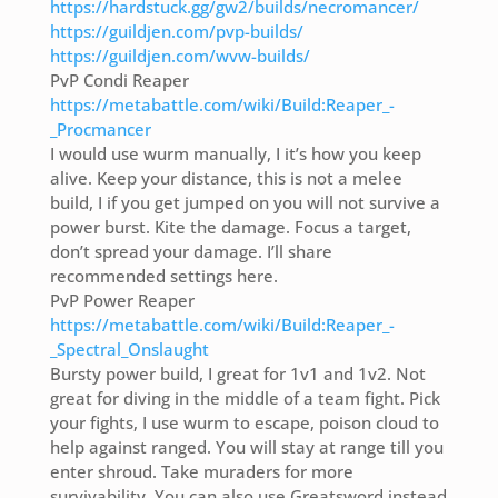
https://hardstuck.gg/gw2/builds/necromancer/
https://guildjen.com/pvp-builds/
https://guildjen.com/wvw-builds/
PvP Condi Reaper
https://metabattle.com/wiki/Build:Reaper_-
_Procmancer
I would use wurm manually, I it’s how you keep
alive. Keep your distance, this is not a melee
build, I if you get jumped on you will not survive a
power burst. Kite the damage. Focus a target,
don’t spread your damage. I’ll share
recommended settings here.
PvP Power Reaper
https://metabattle.com/wiki/Build:Reaper_-
_Spectral_Onslaught
Bursty power build, I great for 1v1 and 1v2. Not
great for diving in the middle of a team fight. Pick
your fights, I use wurm to escape, poison cloud to
help against ranged. You will stay at range till you
enter shroud. Take muraders for more
survivability. You can also use Greatsword instead