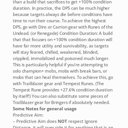
than a build that sacrifices to get +100% condition
duration. In practice, the DPS can be much higher
because targets always die before conditions have
time to run their course. To achieve the highest
DPS, go with Dire or Carrion gear with Runes of the
Undead. (or Renegade) Condition Duration: A build
that that focuses on +100% condition duration will
have far more utility and survivability, as targets
will stay feared, chilled, weakened, blinded,
crippled, immobilized and poisoned much longer.
This is particularly helpful if you’re attempting to
solo champion+ mobs, mobs with break bars, or
mobs that can heal themselves. To achieve this, go
with Trailblazer gear and Tempest Runes. (The
Tempest Rune provides +27.6% condition duration
by itself!) You can also substitute some pieces of
Trailblazer gear for Bringers if absolutely needed.
Some Notes for general usage
Predictive Aim:
– Predictive Aim does
NOT
respect Ignore
Distance, it will over ride it for anything that is an