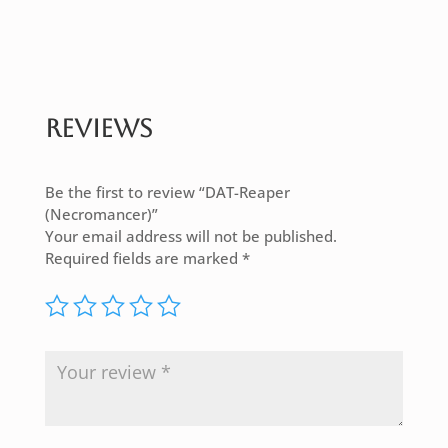
Reviews
Be the first to review “DAT-Reaper
(Necromancer)”
Your email address will not be published.
Required fields are marked
*