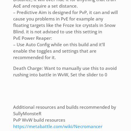
AoE and require a set distance.
– Predictive Aim is designed for PvP, it can and will
cause you problems in PvE for example any
floating targets like the Froze Ice crystals in Snow
Blind. it is not advised to use this setting in
PvE Power Reaper:
– Use Auto Config while on this build and it’ll
enable the toggles and settings that are
recommended for it.
Death Charge: Want to manually use this to avoid
rushing into battle in WvW, Set the slider to 0
Additional resources and builds recommended by
SullyMonsteR
PvP WvW build resources
https://metabattle.com/wiki/Necromancer