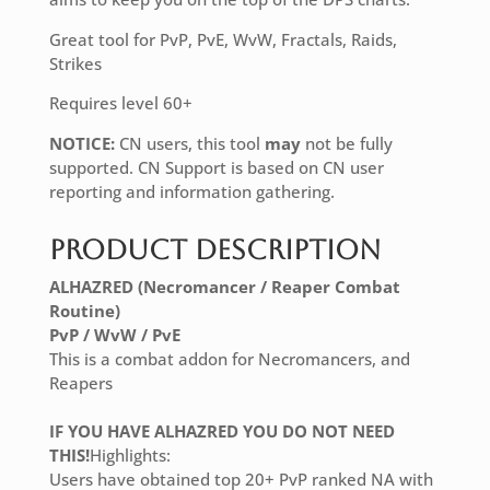
Great tool for PvP, PvE, WvW, Fractals, Raids,
Strikes
Requires level 60+
NOTICE:
CN users, this tool
may
not be fully
supported. CN Support is based on CN user
reporting and information gathering.
Product Description
ALHAZRED (Necromancer / Reaper Combat
Routine)
PvP / WvW / PvE
This is a combat addon for Necromancers, and
Reapers
IF YOU HAVE ALHAZRED YOU DO NOT NEED
THIS!
Highlights:
Users have obtained top 20+ PvP ranked NA with