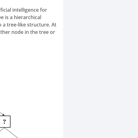
cial intelligence for
 is a hierarchical
a tree-like structure. At
ther node in the tree or