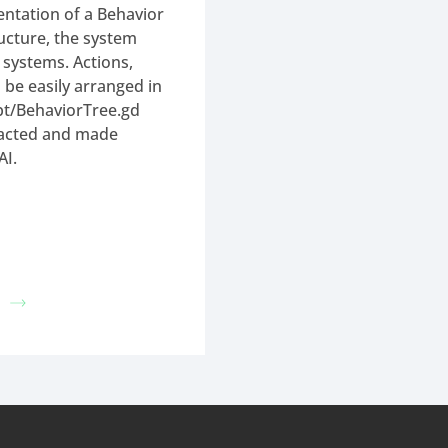
ntation of a Behavior
ructure, the system
e systems. Actions,
 be easily arranged in
dbt/BehaviorTree.gd
racted and made
AI.