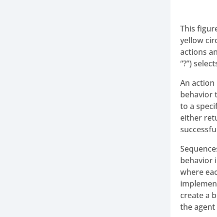
This figu
yellow ci
actions a
“?”) selec
An action 
behavior 
to a speci
either ret
successful,
Sequences
behavior i
where each
implement
create a 
the agent