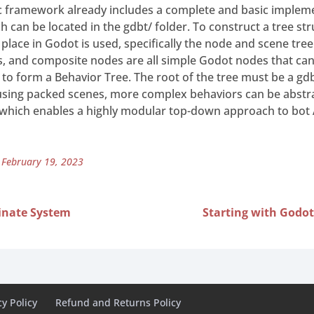
 framework already includes a complete and basic impleme
h can be located in the gdbt/ folder. To construct a tree st
 place in Godot is used, specifically the node and scene tre
s, and composite nodes are all simple Godot nodes that can
r to form a Behavior Tree. The root of the tree must be a g
using packed scenes, more complex behaviors can be abst
 which enables a highly modular top-down approach to bot 
 February 19, 2023
inate System
Starting with Godot
cy Policy
Refund and Returns Policy