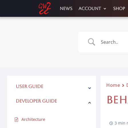
News
Account
Shop
Home
User Guide
BEH
Developer Guide
Architecture
3 min 