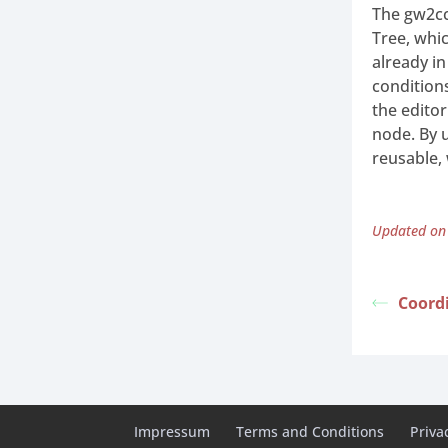
The gw2cc
Tree, whic
already in
condition
the edito
node. By 
reusable,
Updated on
Coord
Impressum
Terms and Conditions
Priva