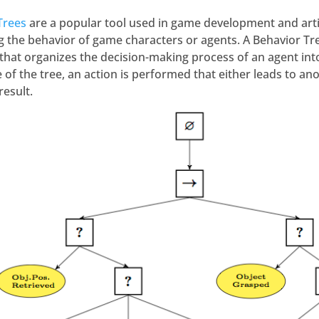
Trees
are a popular tool used in game development and artifi
g the behavior of game characters or agents. A Behavior Tree
that organizes the decision-making process of an agent into 
of the tree, an action is performed that either leads to ano
result.