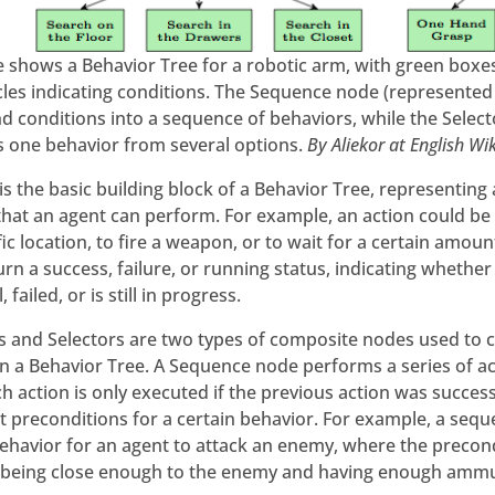
re shows a Behavior Tree for a robotic arm, with green boxes
rcles indicating conditions. The Sequence node (represented
nd conditions into a sequence of behaviors, while the Selec
ts one behavior from several options.
By Aliekor at English Wi
is the basic building block of a Behavior Tree, representing 
that an agent can perform. For example, an action could be
fic location, to fire a weapon, or to wait for a certain amoun
urn a success, failure, or running status, indicating whethe
 failed, or is still in progress.
 and Selectors are two types of composite nodes used to
n a Behavior Tree. A Sequence node performs a series of act
 action is only executed if the previous action was success
 preconditions for a certain behavior. For example, a sequ
behavior for an agent to attack an enemy, where the precon
 being close enough to the enemy and having enough ammu