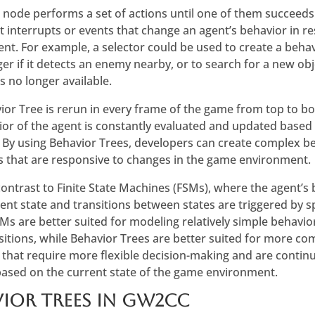
r node performs a set of actions until one of them succeeds
 interrupts or events that change an agent’s behavior in r
t. For example, a selector could be used to create a behavi
r if it detects an enemy nearby, or to search for a new obje
is no longer available.
ior Tree is rerun in every frame of the game from top to b
ior of the agent is constantly evaluated and updated based 
 By using Behavior Trees, developers can create complex b
s that are responsive to changes in the game environment.
 contrast to Finite State Machines (FSMs), where the agent’s
rent state and transitions between states are triggered by s
Ms are better suited for modeling relatively simple behavio
nsitions, while Behavior Trees are better suited for more c
 that require more flexible decision-making and are contin
ased on the current state of the game environment.
ior Trees in gw2cc