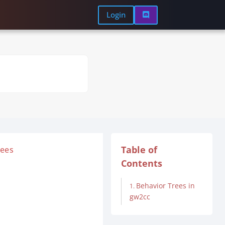
Login

Table of
rees
Contents
Behavior Trees in
gw2cc