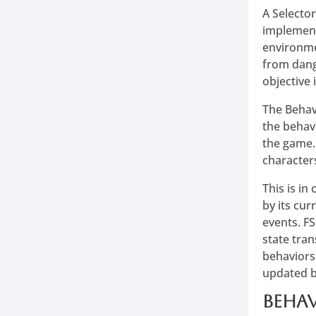
A Selecto
implement
environmen
from dange
objective 
The Behav
the behav
the game.
character
This is in
by its cur
events. FS
state tra
behaviors
updated b
Behav