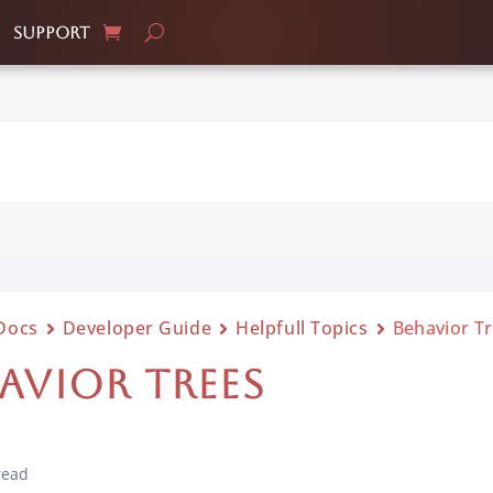
Support
Docs
Developer Guide
Helpfull Topics
Behavior T
AVIOR TREES
read