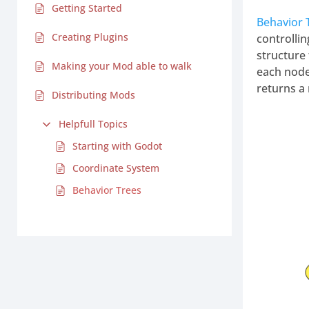
Getting Started
Behavior
Creating Plugins
controllin
structure 
Making your Mod able to walk
each node 
returns a 
Distributing Mods
Helpfull Topics
Starting with Godot
Coordinate System
Behavior Trees