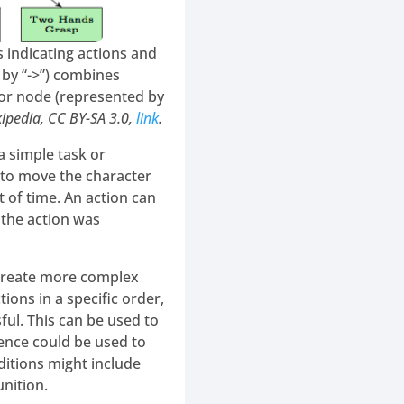
 indicating actions and
 by “->”) combines
tor node (represented by
kipedia, CC BY-SA 3.0,
link
.
a simple task or
 to move the character
t of time. An action can
r the action was
 create more complex
ions in a specific order,
ful. This can be used to
ence could be used to
ditions might include
nition.