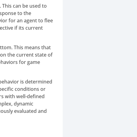
. This can be used to
esponse to the
or for an agent to flee
ctive if its current
ottom. This means that
on the current state of
ehaviors for game
 behavior is determined
pecific conditions or
rs with well-defined
omplex, dynamic
uously evaluated and